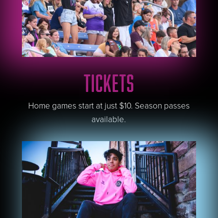
TICKETS
Home games start at just $10. Season passes
available.