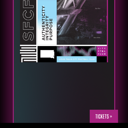
Tickets »