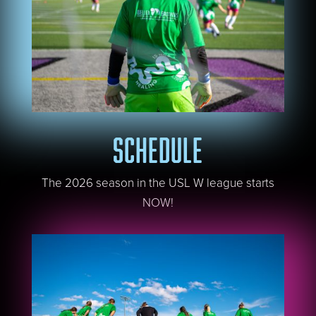
SCHEDULE
The 2026 season in the USL W league starts
NOW!