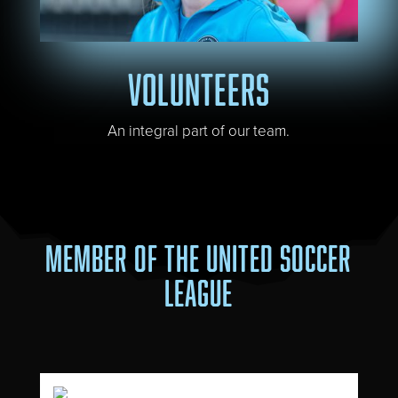
VOLUNTEERS
An integral part of our team.
MEMBER OF THE UNITED SOCCER
LEAGUE