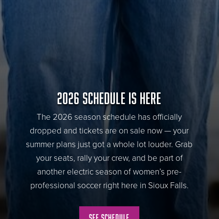
2026 SCHEDULE IS HERE
The 2026 season schedule has officially
dropped and tickets are on sale now — your
summer plans just got a whole lot louder. Grab
your seats, rally your crew, and be part of
another electric season of women’s pre-
professional soccer right here in Sioux Falls.
See Schedule