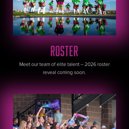
ROSTER
Meet our team of elite talent – 2026 roster
reveal coming soon.