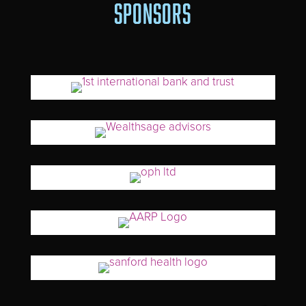
SPONSORS