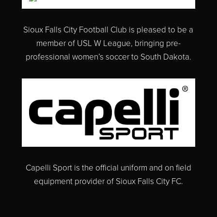
Sioux Falls City Football Club is pleased to
be a
member of
USL W League, bringing pre-
professional women’s soccer to South Dakota.
Capelli Sport is the official uniform and on field
equipment provider of Sioux Falls City FC.