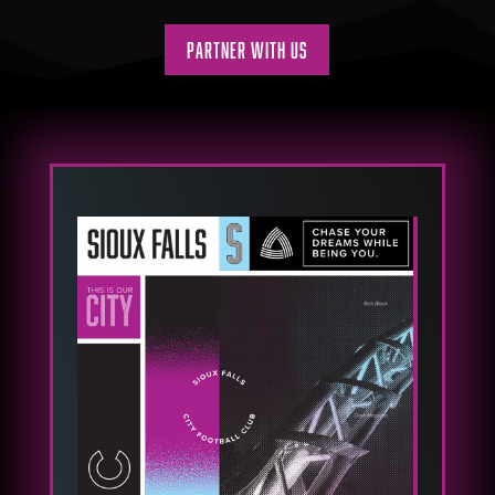
Partner With Us