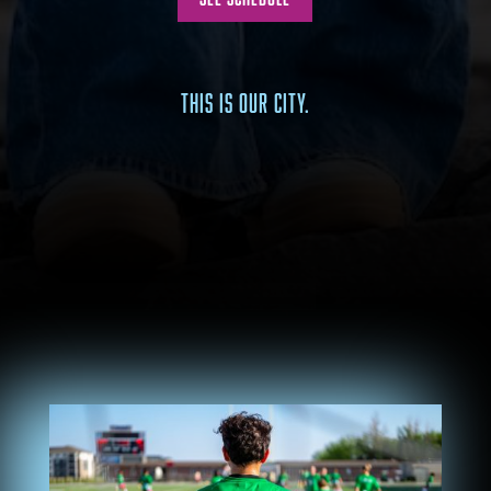
THIS IS OUR CITY.