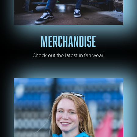
MERCHANDISE
Check out the latest in fan wear!