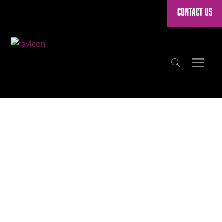
CONTACT US