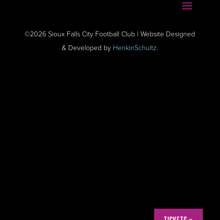
©2026 Sioux Falls City Football Club | Website Designed
& Developed by
HenkinSchultz
.