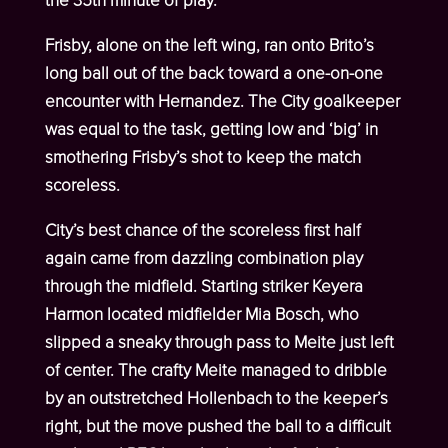
the 35
th
minute of play.
Frisby, alone on the left wing, ran onto Brito’s
long ball out of the back toward a one-on-one
encounter with Hernandez. The City goalkeeper
was equal to the task, getting low and ‘big’ in
smothering Frisby’s shot to keep the match
scoreless.
City’s best chance of the scoreless first half
again came from dazzling combination play
through the midfield. Starting striker Keyera
Harmon located midfielder Mia Bosch, who
slipped a sneaky through pass to Meite just left
of center. The crafty Meite managed to dribble
by an outstretched Hollenbach to the keeper’s
right, but the move pushed the ball to a difficult