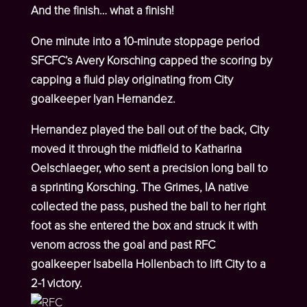
And the finish… what a finish!
One minute into a 10-minute stoppage period
SFCFC’s Avery Korsching capped the scoring by
capping a fluid play originating from City
goalkeeper Iyan Hernandez.
Hernandez played the ball out of the back, City
moved it through the midfield to Katharina
Oelschlaeger, who sent a precision long ball to
a sprinting Korsching. The Grimes, IA native
collected the pass, pushed the ball to her right
foot as she entered the box and struck it with
venom across the goal and past RFC
goalkeeper Isabella Hollenbach to lift City to a
2-1 victory.