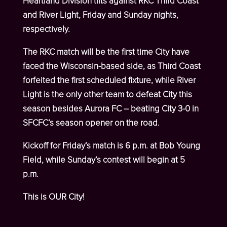
Heartland Division tilts against RKC Third Coast
and River Light, Friday and Sunday nights,
respectively.
The RKC match will be the first time City have
faced the Wisconsin-based side, as Third Coast
forfeited the first scheduled fixture, while River
Light is the only other team to defeat City this
season besides Aurora FC – beating City 3-0 in
SFCFC’s season opener on the road.
Kickoff for Friday’s match is 6 p.m. at Bob Young
Field, while Sunday’s contest will begin at 5
p.m.
This is OUR City!