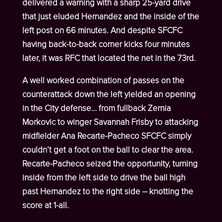
delivered a warning with a sharp 25-yard drive
that just eluded Hernandez and the inside of the
left post on 66 minutes. And despite SFCFC
having back-to-back corner kicks four minutes
later, it was RFC that located the net in the 73
rd
.
A well worked combination of passes on the
counterattack down the left yielded an opening
in the City defense… from fullback Zernia
Morkovic to winger Savannah Frisby to attacking
midfielder Ana Recarte-Pacheco SFCFC simply
couldn’t get a foot on the ball to clear the area.
Recarte-Pacheco seized the opportunity, turning
inside from the left side to drive the ball high
past Hernandez to the right side – knotting the
score at 1-all.