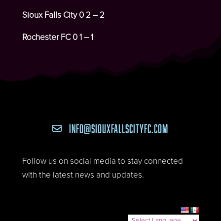
Sioux Falls City
0 2 – 2
Rochester FC
0 1 – 1
INFO@SIOUXFALLSCITYFC.COM

Follow us on social media to stay connected
with the latest news and updates.