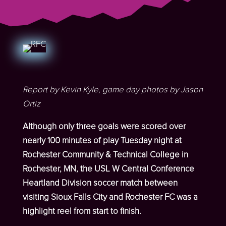
Report by Kevin Kyle, game day photos by Jason
Ortiz
Although only three goals were scored over
nearly 100 minutes of play Tuesday night at
Rochester Community & Technical College in
Rochester, MN, the USL W Central Conference
Heartland Division soccer match between
visiting Sioux Falls City and Rochester FC was a
highlight reel from start to finish.