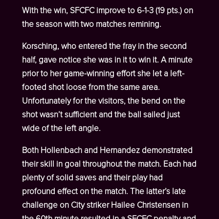
With the win, SFCFC improve to 6-1-3 (19 pts.) on
the season with two matches remining.
Korsching, who entered the fray in the second
half, gave notice she was in it to win it. A minute
prior to her game-winning effort she let a left-
footed shot loose from the same area.
Unfortunately for the visitors, the bend on the
shot wasn’t sufficient and the ball sailed just
wide of the left angle.
Both Hollenbach and Hernandez demonstrated
their skill in goal throughout the match. Each had
plenty of solid saves and their play had
profound effect on the match. The latter’s late
challenge on City striker Hailee Christensen in
the 60
th
minute resulted in a SFCFC penalty and