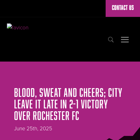
CONTACT US
BLOOD, SWEAT AND CHEERS; CITY
LEAVE IT LATE IN 2-1 VICTORY
OVER ROCHESTER FC
June 25th, 2025