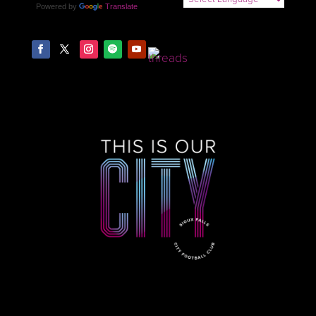
Powered by
Translate