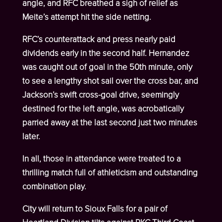
angle, and RFC breathed a sigh of relief as
Meite’s attempt hit the side netting.
RFC’s counterattack and press nearly paid
dividends early in the second half. Hernandez
was caught out of goal in the 50
th
minute, only
to see a lengthy shot sail over the cross bar, and
Jackson’s swift cross-goal drive, seemingly
destined for the left angle, was acrobatically
parried away at the last second just two minutes
later.
In all, those in attendance were treated to a
thrilling match full of athleticism and outstanding
combination play.
City will return to Sioux Falls for a pair of