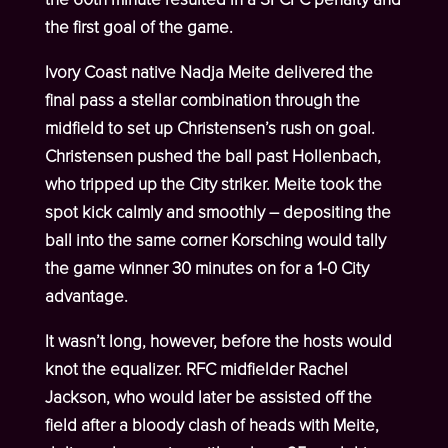
the first goal of the game.
Ivory Coast native Nadja Meite delivered the
final pass a stellar combination through the
midfield to set up Christensen’s rush on goal.
Christensen pushed the ball past Hollenbach,
who tripped up the City striker. Meite took the
spot kick calmly and smoothly – depositing the
ball into the same corner Korsching would tally
the game winner 30 minutes on for a 1-0 City
advantage.
It wasn’t long, however, before the hosts would
knot the equalizer. RFC midfielder Rachel
Jackson, who would later be assisted off the
field after a bloody clash of heads with Meite,