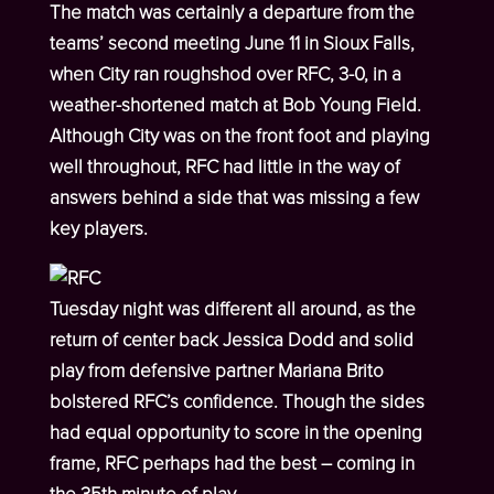
The match was certainly a departure from the
teams’ second meeting June 11 in Sioux Falls,
when City ran roughshod over RFC, 3-0, in a
weather-shortened match at Bob Young Field.
Although City was on the front foot and playing
well throughout, RFC had little in the way of
answers behind a side that was missing a few
key players.
Tuesday night was different all around, as the
return of center back Jessica Dodd and solid
play from defensive partner Mariana Brito
bolstered RFC’s confidence. Though the sides
had equal opportunity to score in the opening
frame, RFC perhaps had the best – coming in