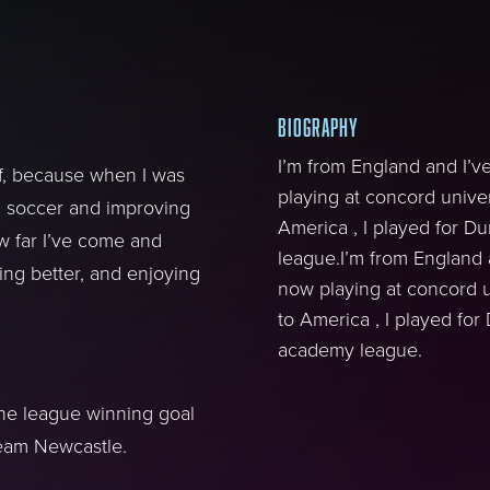
BIOGRAPHY
I’m from England and I’v
lf, because when I was
playing at concord univer
g soccer and improving
America , I played for 
 far I’ve come and
league.I’m from England 
ing better, and enjoying
now playing at concord u
to America , I played fo
academy league.
the league winning goal
 team Newcastle.