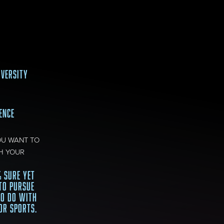
IVERSITY
IENCE
OU WANT TO
H YOUR
% SURE YET
TO PURSUE
TO DO WITH
OR SPORTS.