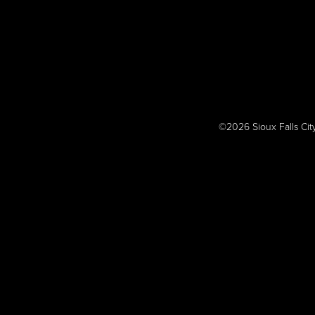
©2026 Sioux Falls Cit