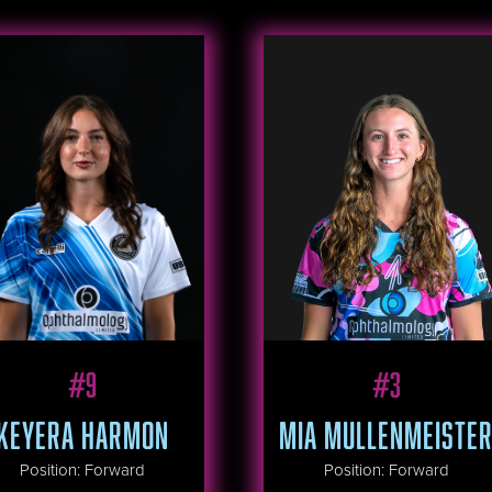
#
9
#
3
KEYERA HARMON
MIA MULLENMEISTE
Position
:
Forward
Position
:
Forward