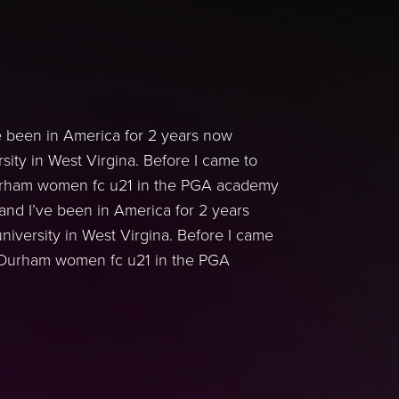
e been in America for 2 years now
sity in West Virgina. Before I came to
Durham women fc u21 in the PGA academy
and I’ve been in America for 2 years
niversity in West Virgina. Before I came
r Durham women fc u21 in the PGA