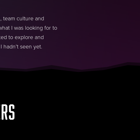
 , team culture and
hat I was looking for to
ted to explore and
I hadn’t seen yet.
ERS