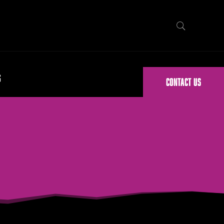
G
CONTACT US