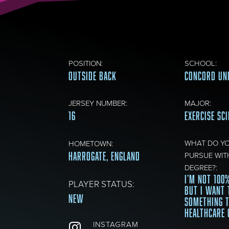
POSITION
:
SCHOOL
:
OUTSIDE BACK
CONCORD UN
JERSEY NUMBER
:
MAJOR
:
16
EXERCISE SC
WHAT DO Y
HOMETOWN
:
HARROGATE, ENGLAND
PURSUE WIT
DEGREE?
:
I’M NOT 100
PLAYER STATUS:
BUT I WANT 
New
SOMETHING 
HEALTHCARE 
INSTAGRAM
