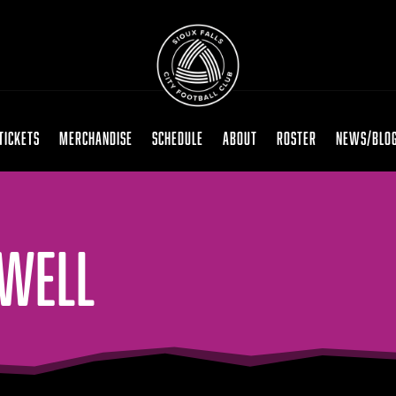
TICKETS
MERCHANDISE
SCHEDULE
ABOUT
ROSTER
NEWS/BLO
OWELL