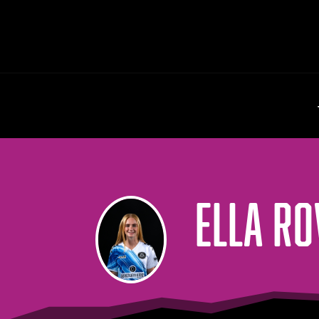
ELLA R