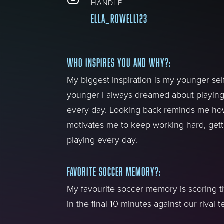
HANDLE
ella_rowell123
WHO INSPIRES YOU AND WHY?
:
My biggest inspiration is my younger se
younger I always dreamed about playin
every day. Looking back reminds me how
motivates me to keep working hard, gett
playing every day.
FAVORITE SOCCER MEMORY?
:
My favourite soccer memory is scoring 
in the final 10 minutes against our rival