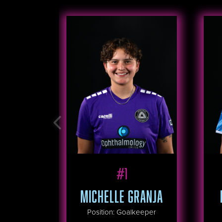
#
1
MICHELLE GRANJA
Position
:
Goalkeeper