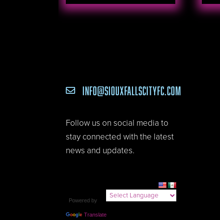
INFO@SIOUXFALLSCITYFC.COM

Follow us on social media to
stay connected with the latest
news and updates.
Powered by
Translate