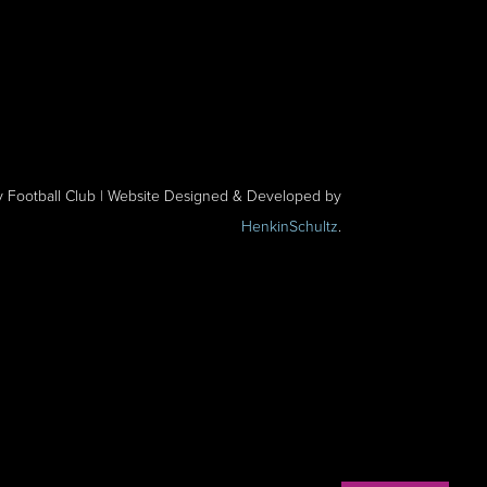
y Football Club | Website Designed & Developed by
HenkinSchultz
.