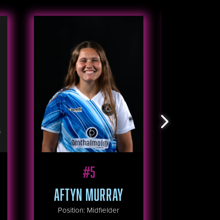
#
5
R
AFTYN MURRAY
HAILEE C
Position
:
Midfielder
Positio