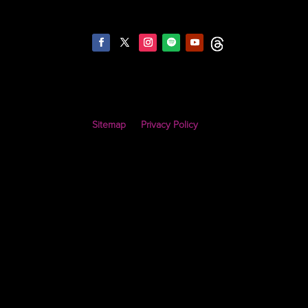
Sitemap
Privacy Policy