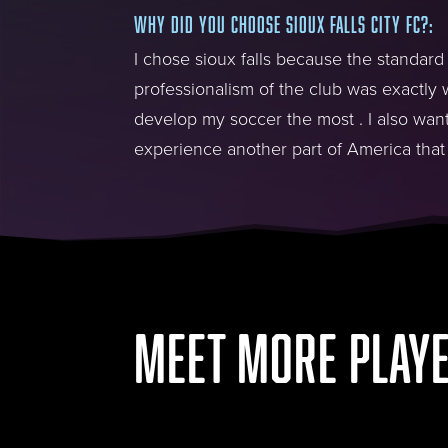
WHY DID YOU CHOOSE SIOUX FALLS CITY FC?
:
I chose sioux falls because the standard
professionalism of the club was exactly w
develop my soccer the most . I also wan
experience another part of America that 
MEET MORE PLAY