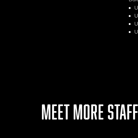
U
U
U
U
MEET MORE STAF