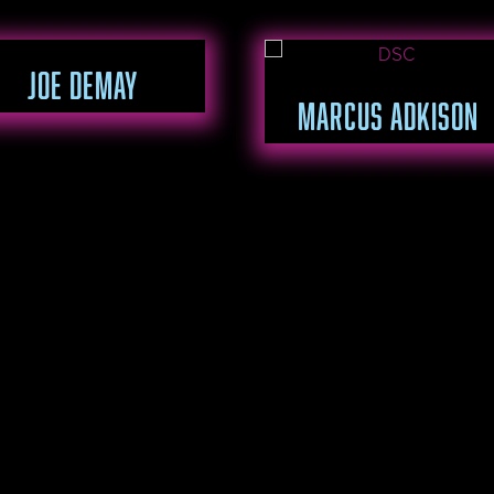
JOE DEMAY
MARCUS ADKISON