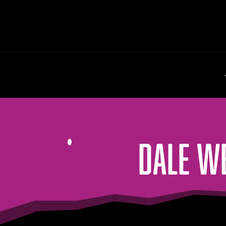
DALE W