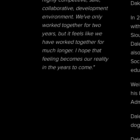
Dak
collaborative, development
environment. We've only
In 
worked together for two
wit
years, but it feels like we
Sio
have worked together for
Dal
much longer. I hope that
als
feeling becomes our reality
Soc
in the years to come."
edu
Wei
his
Adm
Dal
dog,
Dal