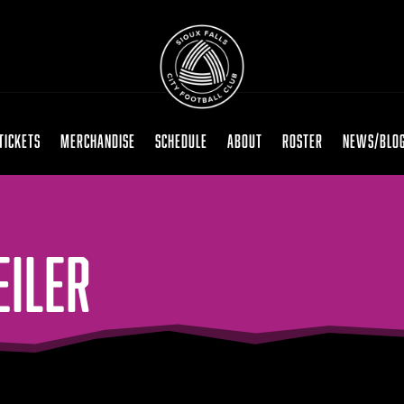
TICKETS
MERCHANDISE
SCHEDULE
ABOUT
ROSTER
NEWS/BLO
EILER