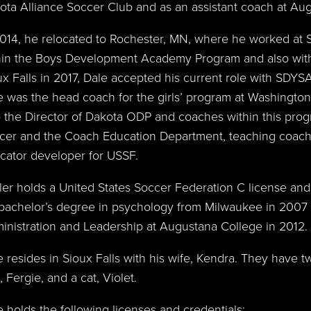
ota Alliance Soccer Club and as an assistant coach at Aug
2014, he relocated to Rochester, MN, where he worked at 
hin the Boys Development Academy Program and also with
ux Falls in 2017, Dale accepted his current role with SDYS
e was the head coach for the girls’ program at Washington
o the Director of Dakota ODP and coaches within this progr
cer and the Coach Education Department, teaching coach
cator developer for USSF.
ler holds a United States Soccer Federation C license and
 bachelor’s degree in psychology from Milwaukee in 2007 
inistration and Leadership at Augustana College in 2012.
e resides in Sioux Falls with his wife, Kendra. They have tw
 Fergie, and a cat, Violet.
e holds the following licenses and credentials: