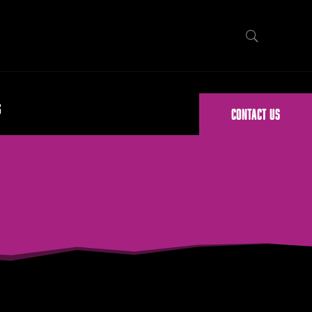
G
CONTACT US