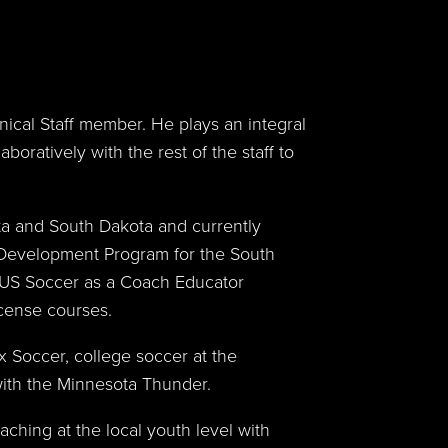
hnical Staff member. He plays an integral
boratively with the rest of the staff to
ota and South Dakota and currently
c Development Program for the South
h US Soccer as a Coach Educator
cense courses.
x Soccer, college soccer at the
with the Minnesota Thunder.
hing at the local youth level with