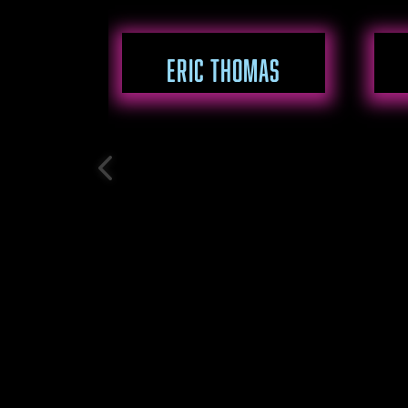
ERIC THOMAS