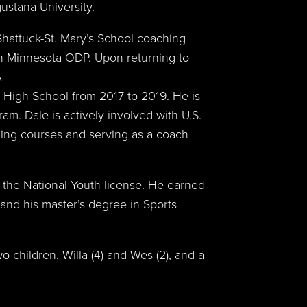
ustana University.
Shattuck-St. Mary’s School coaching
 Minnesota ODP. Upon returning to
A
 High School from 2017 to 2019. He is
am. Dale is actively involved with U.S.
ing courses and serving as a coach
 the National Youth license. He earned
and his master’s degree in Sports
o children, Willa (4) and Wes (2), and a