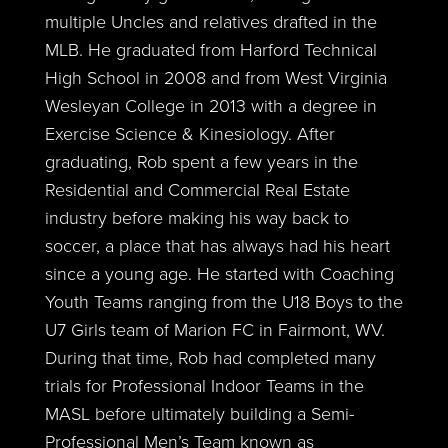
multiple Uncles and relatives drafted in the
MLB. He graduated from Harford Technical
High School in 2008 and from West Virginia
Wesleyan College in 2013 with a degree in
Exercise Science & Kinesiology. After
graduating, Rob spent a few years in the
Residential and Commercial Real Estate
industry before making his way back to
soccer, a place that has always had his heart
since a young age. He started with Coaching
Youth Teams ranging from the U18 Boys to the
U7 Girls team of Marion FC in Fairmont, WV.
During that time, Rob had completed many
trials for Professional Indoor Teams in the
MASL before ultimately building a Semi-
Professional Men’s Team known as