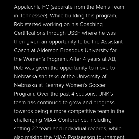
Appalachia FC (separate from the Men’s Team
in Tennessee). While building this program,
Rob started working on his Coaching
Certifications through USSF where he was
then given an opportunity to be the Assistant
Coach at Alderson Broaddus University for
the Women’s Program. After 4 years at AB,
Rob was given the opportunity to move to
Nebraska and take of the University of
Nebraska at Kearney Women’s Soccer
Program. Over the past 4 seasons, UNK’s
team has continued to grow and progress
towards being a more competitive team in the
challenging MIAA Conference, including
setting 22 team and individual records, while
also making the MIAA Postseason tournament