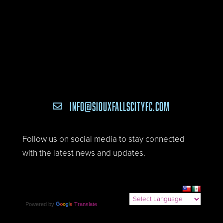
INFO@SIOUXFALLSCITYFC.COM

Follow us on social media to stay connected
with the latest news and updates.
Powered by
Translate