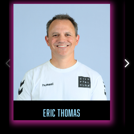
ERIC THOMAS