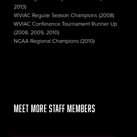
2013)
WVIAC Regular Season Champions (2008)
WVIAC Conference Tournament Runner Up
(2008, 2009, 2010)
NCAA Regional Champions (2010)
MEET MORE STAFF MEMBERS