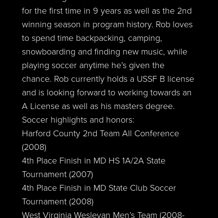
for the first time in 9 years as well as the 2nd
winning season in program history. Rob loves
to spend time backpacking, camping,
snowboarding and finding new music, while
playing soccer anytime he’s given the
chance. Rob currently holds a USSF B license
and is looking forward to working towards an
A License as well as his masters degree.
Soccer highlights and honors:
Harford County 2nd Team All Conference
(2008)
4th Place Finish in MD HS 1A/2A State
Tournament (2007)
4th Place Finish in MD State Club Soccer
Tournament (2008)
West Virginia Wesleyan Men’s Team (2008-