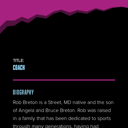
TITLE
:
COACH
BIOGRAPHY
Rob Breton is a Street, MD native and the son
of Angela and Bruce Breton. Rob was raised
in a family that has been dedicated to sports
through many generations, having had