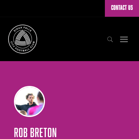
CONTACT US
ROB BRETON